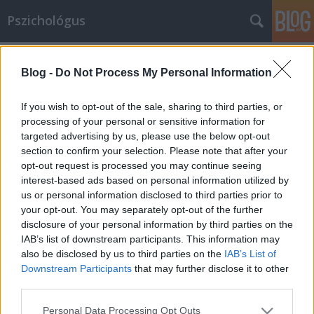
Pszichológus
Címkék
»
aerofóbia
Blog -
Do Not Process My Personal Information
Aerofóbia avagy a repüléstől való
félelem
If you wish to opt-out of the sale, sharing to third parties, or
processing of your personal or sensitive information for
Pszichovital
•
2024. augusztus 06.
0
targeted advertising by us, please use the below opt-out
section to confirm your selection. Please note that after your
Az aerofóbia, más néven repülésfóbia, a repüléstől
opt-out request is processed you may continue seeing
való irracionális félelem, amely jelentős szorongást
interest-based ads based on personal information utilized by
és stresszt okozhat az érintettek számára. Mik az
us or personal information disclosed to third parties prior to
aerofóbia tünetei? A repüléstől félő emberek
your opt-out. You may separately opt-out of the further
disclosure of your personal information by third parties on the
intenzív, tartós félelmet vagy szorongást
IAB’s list of downstream participants. This information may
tapasztalnak, amikor a repülést fontolgatják,
also be disclosed by us to third parties on the
IAB’s List of
valamint…
Downstream Participants
that may further disclose it to other
third parties.
Please note that this website/app uses one or more Google
Personal Data Processing Opt Outs